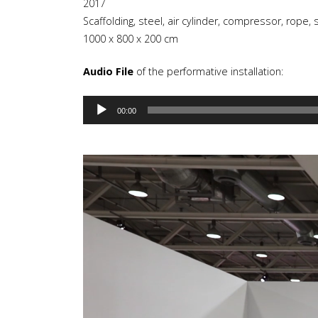
2017
Scaffolding, steel, air cylinder, compressor, rope, s
1000 x 800 x 200 cm
Audio File
of the performative installation:
Audio
00:00
Player