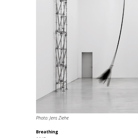
Photo: Jens Ziehe
Breathing