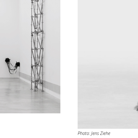
Photo: Jens Ziehe