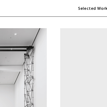
Selected Wor