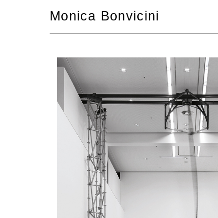
Skip
Monica Bonvicini
to
content