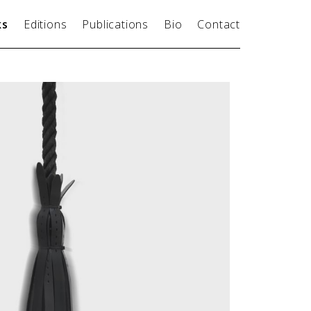
ks
Editions
Publications
Bio
Contact