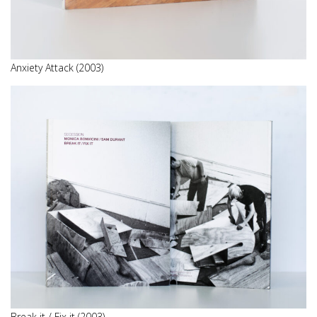
Anxiety Attack (2003)
Break it / Fix it (2003)