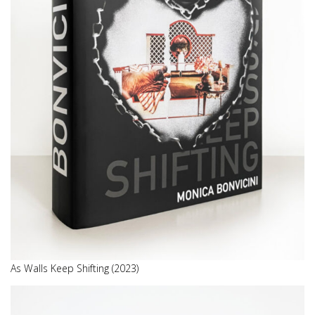
As Walls Keep Shifting (2023)