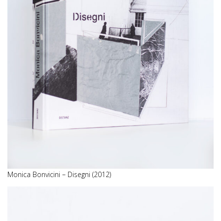
Monica Bonvicini – Disegni (2012)