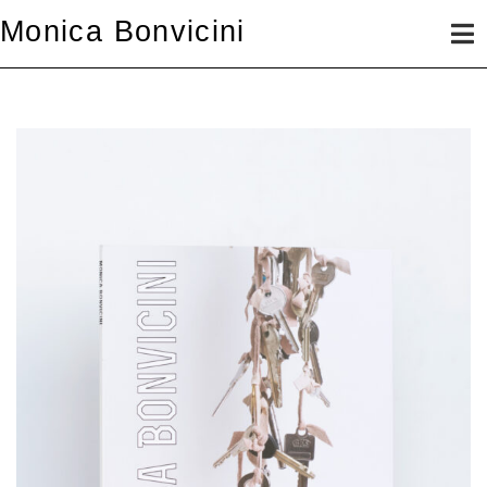
Skip
Monica Bonvicini
to
content