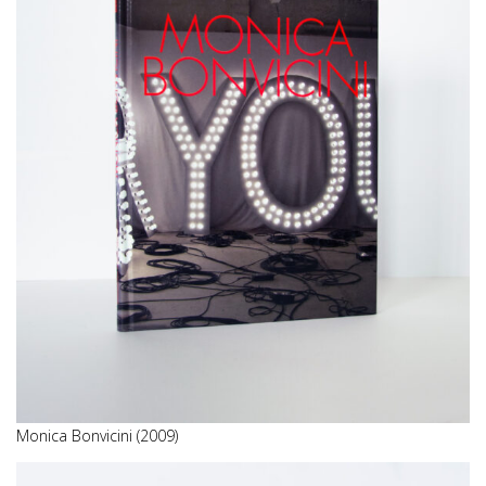
Monica Bonvicini (2009)