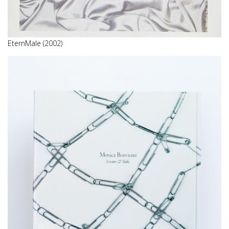
EternMale (2002)