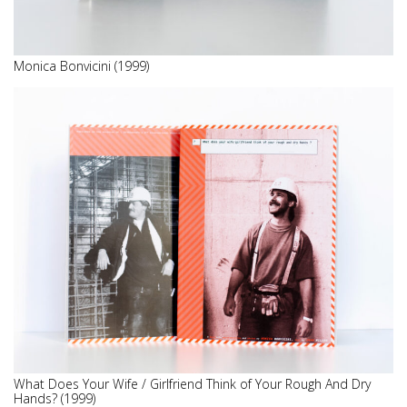
Monica Bonvicini (1999)
What Does Your Wife / Girlfriend Think of Your Rough And Dry
Hands? (1999)