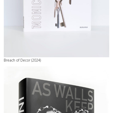
Breach of Decor (2024)