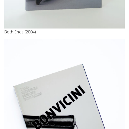
Both Ends (2004)