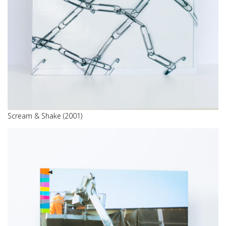
Scream & Shake (2001)