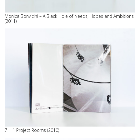
Monica Bonvicini – A Black Hole of Needs, Hopes and Ambitions
(2011)
7 + 1 Project Rooms (2010)