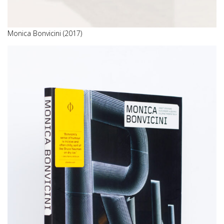
Monica Bonvicini (2017)