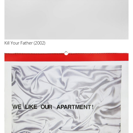
Kill Your Father (2002)