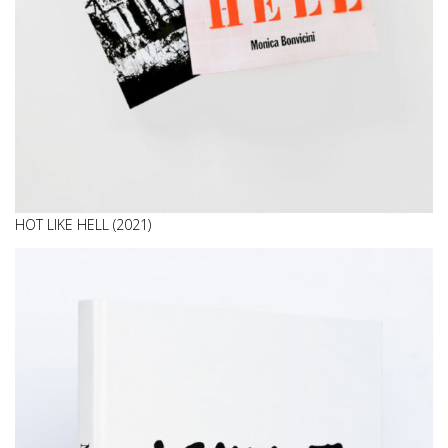
HOT LIKE HELL (2021)