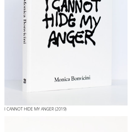
I CANNOT HIDE MY ANGER (2019)