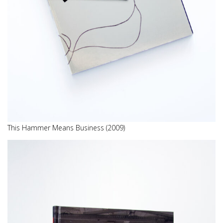
This Hammer Means Business (2009)