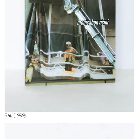
Bau (1999)