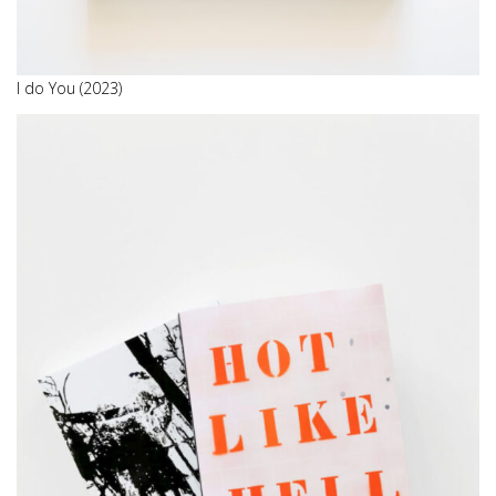
I do You (2023)