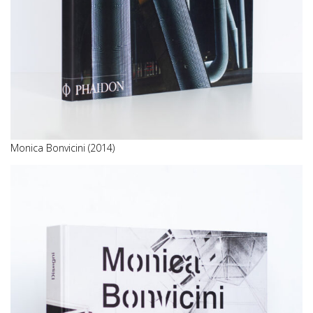
Monica Bonvicini (2014)