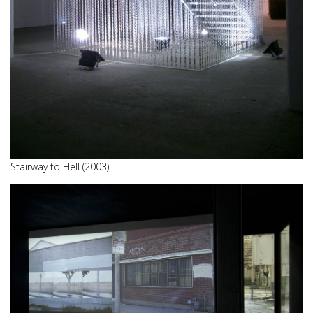
Stairway to Hell (2003)