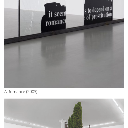
A Romance (2003)