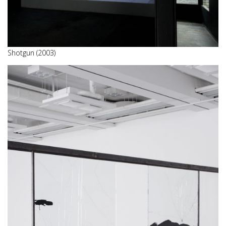
Shotgun (2003)