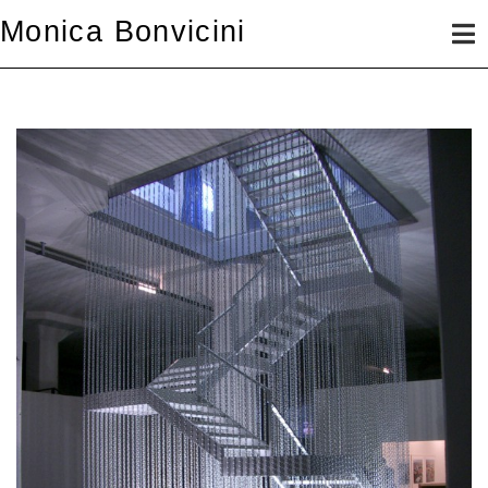
Skip
Monica Bonvicini
to
content