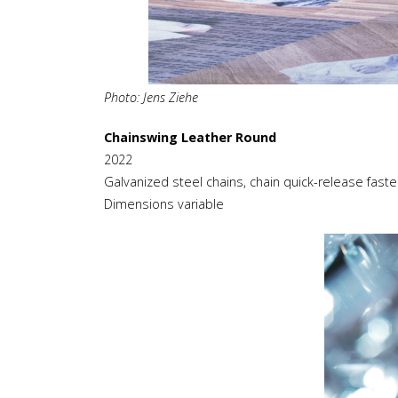
Photo: Jens Ziehe
Chainswing Leather Round
2022
Galvanized steel chains, chain quick-release faste
Dimensions variable