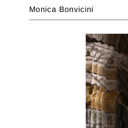
Skip
Monica Bonvicini
to
content