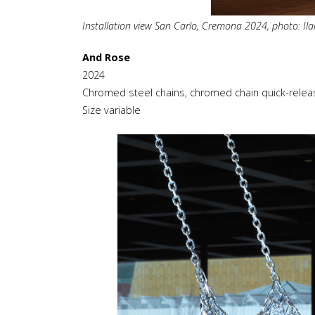
Installation view San Carlo, Cremona 2024, photo: Ilar
And Rose
2024
Chromed steel chains, chromed chain quick-relea
Size variable