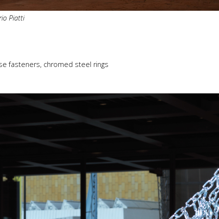
io Piatti
se fasteners, chromed steel rings