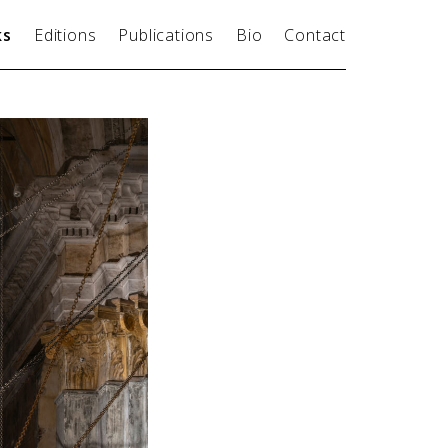
ks
Editions
Publications
Bio
Contact