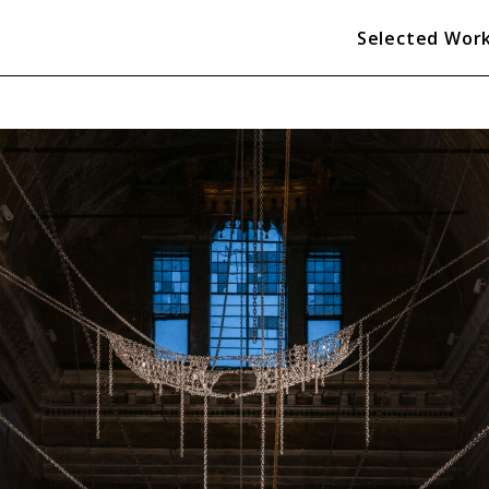
Selected Wor