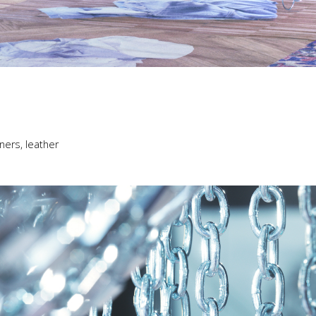
ners, leather