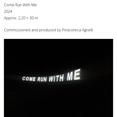
Come Run With Me
2024
Approx. 2,20 × 30 m
Commissioned and produced by Pinacoteca Agnelli