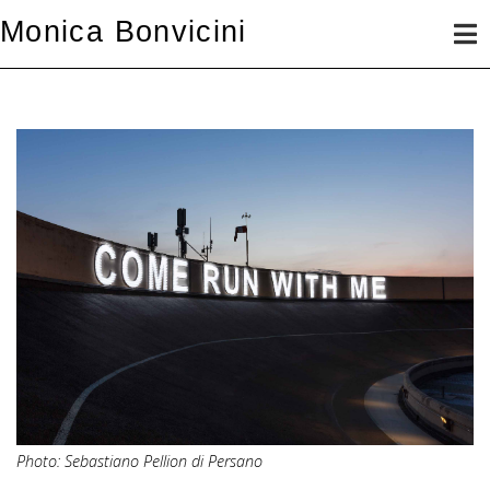
Skip
Monica Bonvicini
to
content
Photo: Sebastiano Pellion di Persano