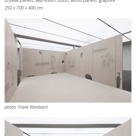
Drywall panels, aluminium studs, wood panels, graphite
250 x 700 x 400 cm
photo: Frank Kleinbach