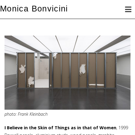
Skip
Monica Bonvicini
to
content
photo: Frank Kleinbach
I Believe in the Skin of Things as in that of Women
, 1999