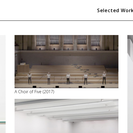
Selected Wor
A Choir of Five (2017)