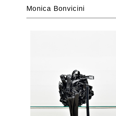
Skip
Monica Bonvicini
to
content