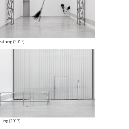
eathing (2017)
iting (2017)