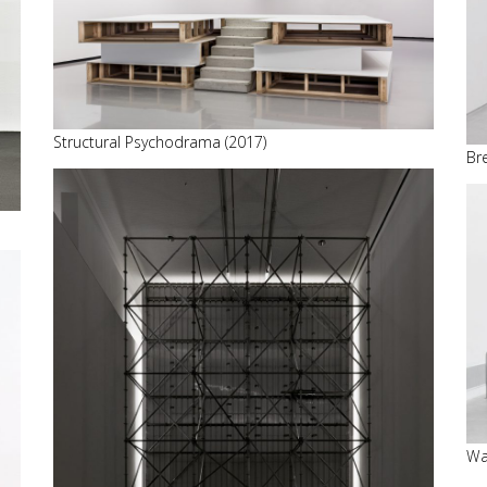
Structural Psychodrama (2017)
Br
Wa