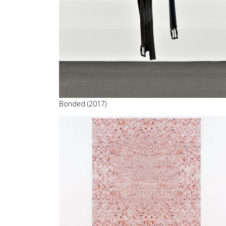
Bonded (2017)