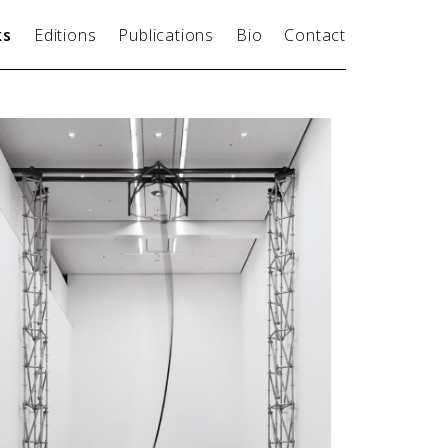
ks
Editions
Publications
Bio
Contact