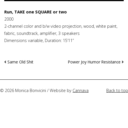
Run, TAKE one SQUARE or two
2000
2-channel color and b/w video projection, wood, white paint,
fabric, soundtrack, amplifier, 3 speakers
Dimensions variable, Duration: 15’11”
Continue
Same Old Shit
Power Joy Humor Resistance
Reading
© 2026 Monica Bonvicini / Website by
Cannava
Back to top