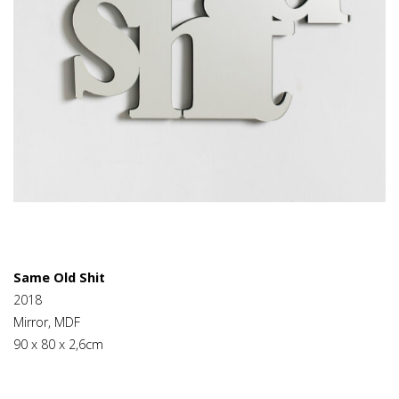
Same Old Shit
2018
Mirror, MDF
90 x 80 x 2,6cm