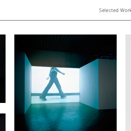
Selected Wor