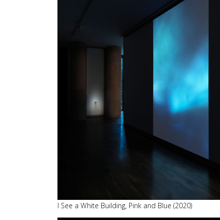
I See a White Building, Pink and Blue (2020)