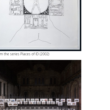
m the series Places of ID (2002)