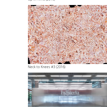
Neck to Knees #3 (2016)