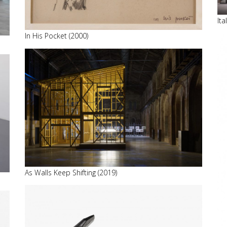
It
In His Pocket (2000)
As Walls Keep Shifting (2019)