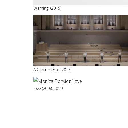
Warning! (2015)
A Choir of Five (2017)
love (2008/2019)