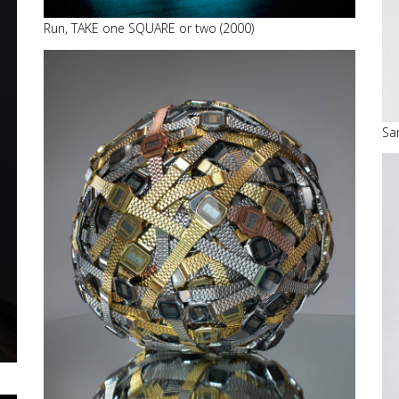
Run, TAKE one SQUARE or two (2000)
Sa