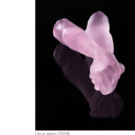
Up in Arms (2019)