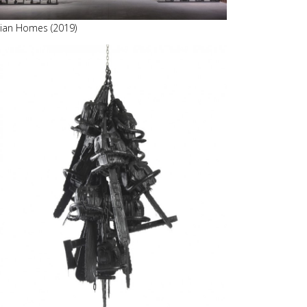
alian Homes (2019)