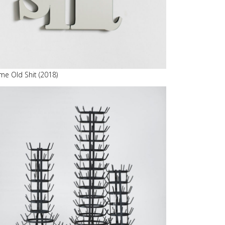
me Old Shit (2018)