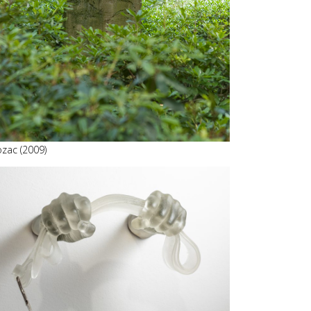
ozac (2009)