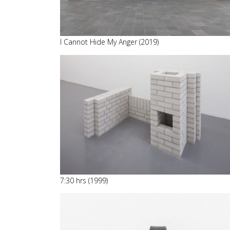
I Cannot Hide My Anger (2019)
7:30 hrs (1999)