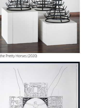
 the Pretty Horses (2020)