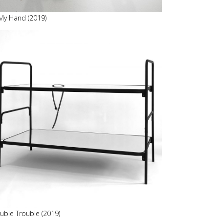
 My Hand (2019)
uble Trouble (2019)