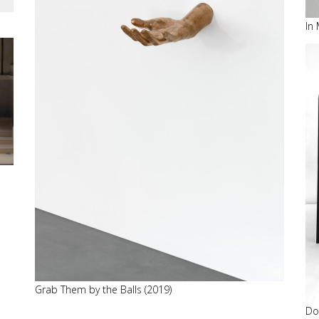
In
Grab Them by the Balls (2019)
Do