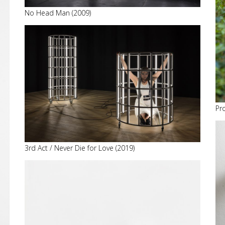
No Head Man (2009)
Pr
3rd Act / Never Die for Love (2019)