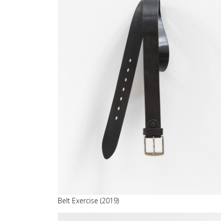
Belt Exercise (2019)