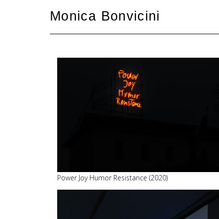
Skip
Monica Bonvicini
to
content
Power Joy Humor Resistance (2020)