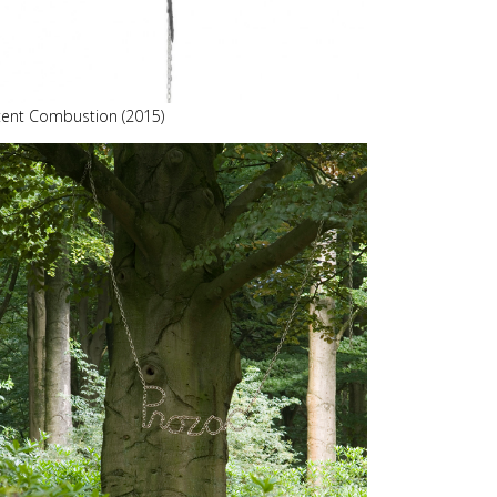
tent Combustion (2015)