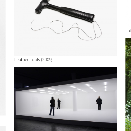
La
Leather Tools (2009)