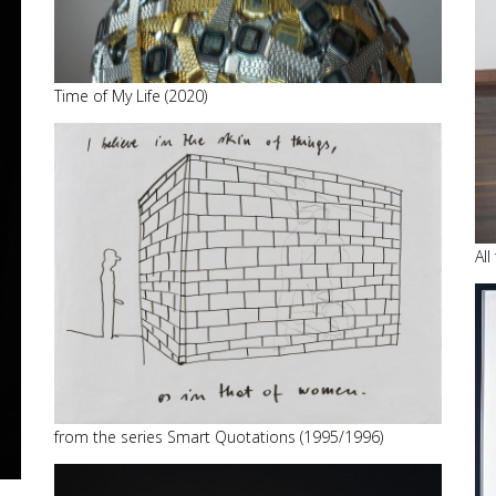
Time of My Life (2020)
All
from the series Smart Quotations (1995/1996)