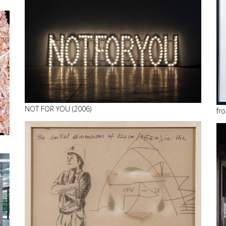
NOT FOR YOU (2006)
fro