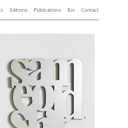
ks
Editions
Publications
Bio
Contact